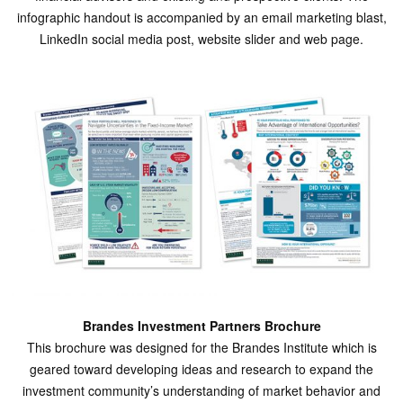
infographic handout is accompanied by an email marketing blast,
LinkedIn social media post, website slider and web page.
Brandes Investment Partners Brochure
This brochure was designed for the Brandes Institute which is
geared toward developing ideas and research to expand the
investment community’s understanding of market behavior and