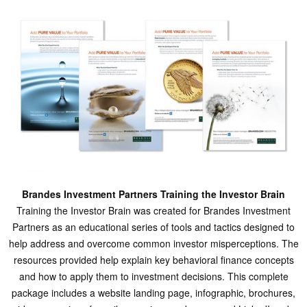
Brandes Investment Partners Training the Investor Brain
Training the Investor Brain was created for Brandes Investment
Partners as an educational series of tools and tactics designed to
help address and overcome common investor misperceptions. The
resources provided help explain key behavioral finance concepts
and how to apply them to investment decisions. This complete
package includes a website landing page, infographic, brochures,