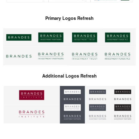
Primary Logos Refresh
Additional Logos Refresh