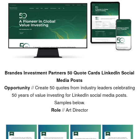
Brandes Investment Partners 50 Quote Cards LinkedIn Social
Media Posts
Opportunity
// Create 50 quotes from industry leaders celebrating
50 years of value investing for LinkedIn social media posts.
Samples below.
Role
// Art Director