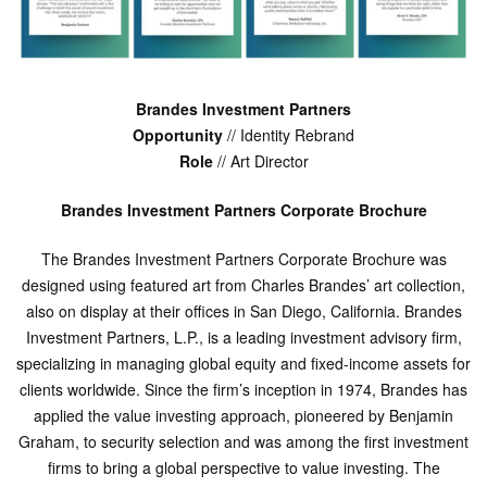
Brandes Investment Partners
Opportunity
// Identity Rebrand
Role
// Art Director
Brandes Investment Partners Corporate Brochure
The Brandes Investment Partners Corporate Brochure was
designed using featured art from Charles Brandes’ art collection,
also on display at their offices in San Diego, California. Brandes
Investment Partners, L.P., is a leading investment advisory firm,
specializing in managing global equity and fixed-income assets for
clients worldwide. Since the firm’s inception in 1974, Brandes has
applied the value investing approach, pioneered by Benjamin
Graham, to security selection and was among the first investment
firms to bring a global perspective to value investing. The