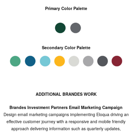
Primary Color Palette
Secondary Color Palette
ADDITIONAL BRANDES WORK
Brandes Investment Partners Email Marketing Campaign
Design email marketing campaigns implementing Eloqua driving an
effective customer journey with a responsive and mobile friendly
approach delivering information such as quarterly updates,