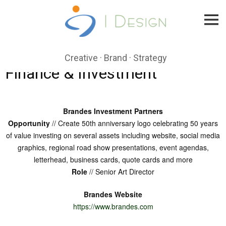
Skip
to
content
Creative · Brand · Strategy
Finance & Investment
Brandes Investment Partners
Opportunity
// Create 50th anniversary logo celebrating 50 years
of value investing on several assets including website, social media
graphics, regional road show presentations, event agendas,
letterhead, business cards, quote cards and more
Role
// Senior Art Director
Brandes Website
https://www.brandes.com