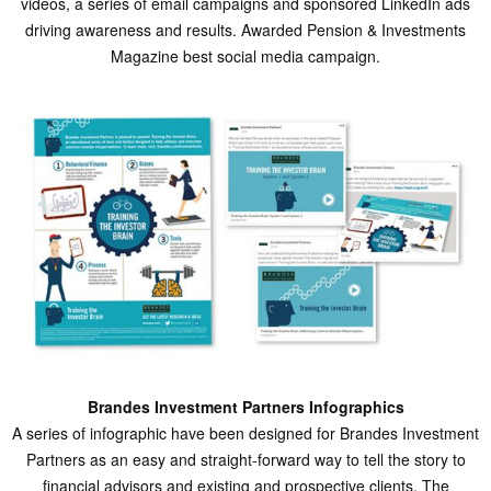
videos, a series of email campaigns and sponsored LinkedIn ads
driving awareness and results. Awarded Pension & Investments
Magazine best social media campaign.
Brandes Investment Partners Infographics
A series of infographic have been designed for Brandes Investment
Partners as an easy and straight-forward way to tell the story to
financial advisors and existing and prospective clients. The