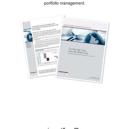
portfolio management.