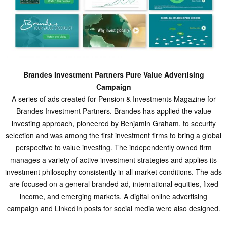
Brandes Investment Partners Pure Value Advertising
Campaign
A series of ads created for Pension & Investments Magazine for
Brandes Investment Partners. Brandes has applied the value
investing approach, pioneered by Benjamin Graham, to security
selection and was among the first investment firms to bring a global
perspective to value investing. The independently owned firm
manages a variety of active investment strategies and applies its
investment philosophy consistently in all market conditions. The ads
are focused on a general branded ad, international equities, fixed
income, and emerging markets. A digital online advertising
campaign and LinkedIn posts for social media were also designed.