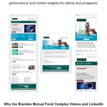
performance and market insights for clients and prospects.
Why the Brandes Mutual Fund Complex Videos and LinkedIn