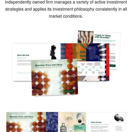
independently owned firm manages a variety of active investment
strategies and applies its investment philosophy consistently in all
market conditions.