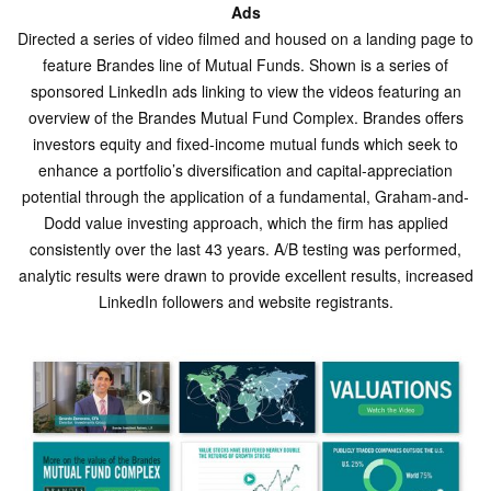
Ads
Directed a series of video filmed and housed on a landing page to
feature Brandes line of Mutual Funds. Shown is a series of
sponsored LinkedIn ads linking to view the videos featuring an
overview of the Brandes Mutual Fund Complex. Brandes offers
investors equity and fixed-income mutual funds which seek to
enhance a portfolio’s diversification and capital-appreciation
potential through the application of a fundamental, Graham-and-
Dodd value investing approach, which the firm has applied
consistently over the last 43 years. A/B testing was performed,
analytic results were drawn to provide excellent results, increased
LinkedIn followers and website registrants.