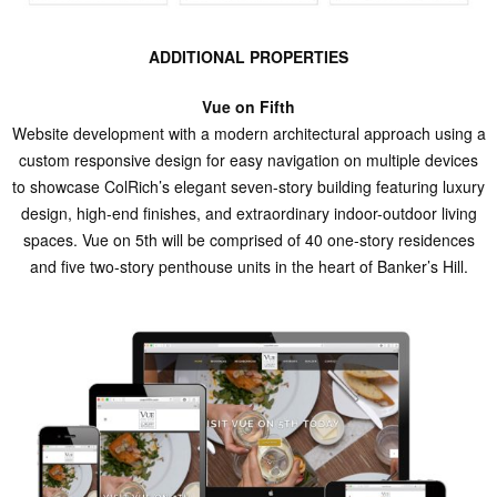
ADDITIONAL PROPERTIES
Vue on Fifth
Website development with a modern architectural approach using a
custom responsive design for easy navigation on multiple devices
to showcase ColRich’s elegant seven-story building featuring luxury
design, high-end finishes, and extraordinary indoor-outdoor living
spaces. Vue on 5th will be comprised of 40 one-story residences
and five two-story penthouse units in the heart of Banker’s Hill.