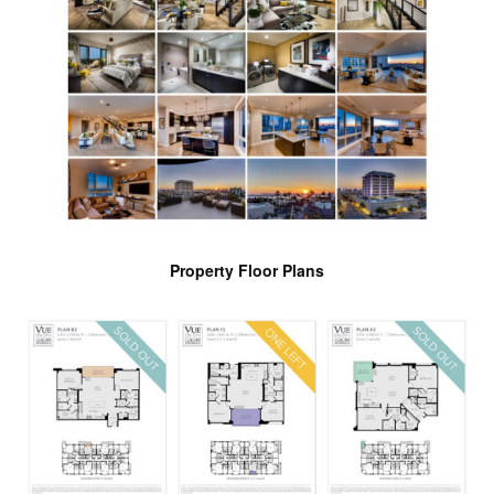
Property Floor Plans