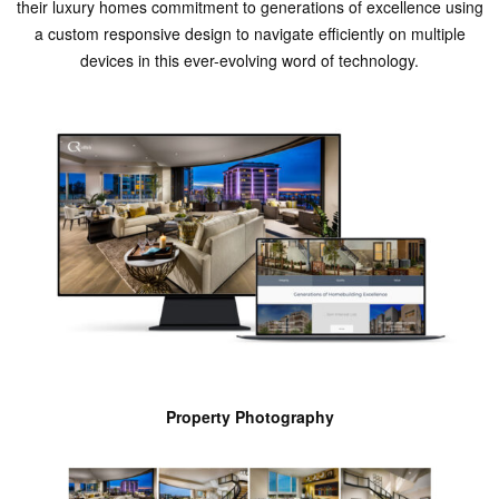
their luxury homes commitment to generations of excellence using
a custom responsive design to navigate efficiently on multiple
devices in this ever-evolving word of technology.
Property Photography