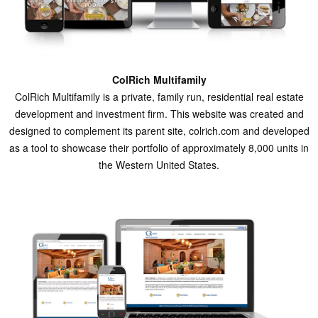
ColRich Multifamily
ColRich Multifamily is a private, family run, residential real estate
development and investment firm. This website was created and
designed to complement its parent site, colrich.com and developed
as a tool to showcase their portfolio of approximately 8,000 units in
the Western United States.