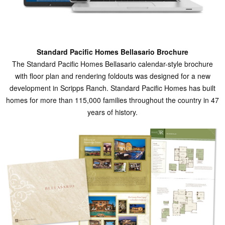
Standard Pacific Homes Bellasario Brochure
The Standard Pacific Homes Bellasario calendar-style brochure
with floor plan and rendering foldouts was designed for a new
development in Scripps Ranch. Standard Pacific Homes has built
homes for more than 115,000 families throughout the country in 47
years of history.