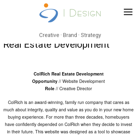
Skip
to
content
Creative · Brand · Strategy
Real Estate Development
ColRich Real Estate Development
Opportunity
// Website Development
Role
// Creative Director
ColRich is an award-winning, family run company that cares as
much about integrity, quality and value as you do in your new home
buying experience. For more than three decades, homebuyers
have confidently depended on ColRich when they decide to invest
in their future. This website was designed as a tool to showcase