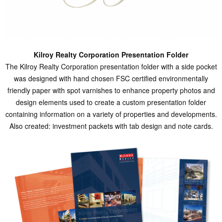
Kilroy Realty Corporation Presentation Folder
The Kilroy Realty Corporation presentation folder with a side pocket
was designed with hand chosen FSC certified environmentally
friendly paper with spot varnishes to enhance property photos and
design elements used to create a custom presentation folder
containing information on a variety of properties and developments.
Also created: investment packets with tab design and note cards.