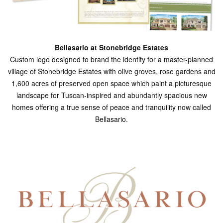
Bellasario at Stonebridge Estates
Custom logo designed to brand the identity for a master-planned
village of Stonebridge Estates with olive groves, rose gardens and
1,600 acres of preserved open space which paint a picturesque
landscape for Tuscan-inspired and abundantly spacious new
homes offering a true sense of peace and tranquility now called
Bellasario.