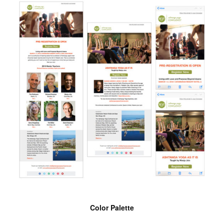
Color Palette