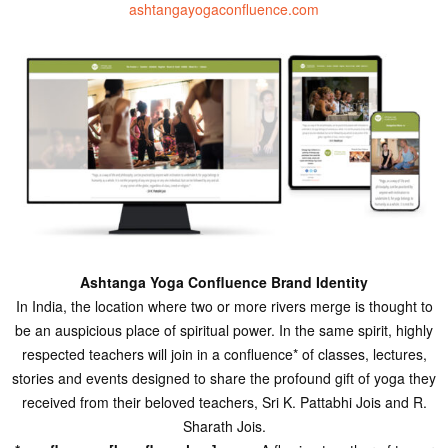
ashtangayogaconfluence.com
Ashtanga Yoga Confluence Brand Identity
In India, the location where two or more rivers merge is thought to
be an auspicious place of spiritual power. In the same spirit, highly
respected teachers will join in a confluence* of classes, lectures,
stories and events designed to share the profound gift of yoga they
received from their beloved teachers, Sri K. Pattabhi Jois and R.
Sharath Jois.