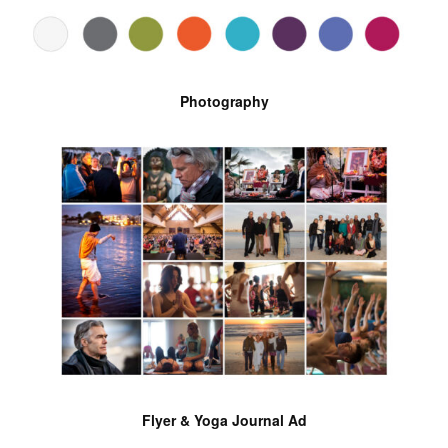
Photography
Flyer & Yoga Journal Ad