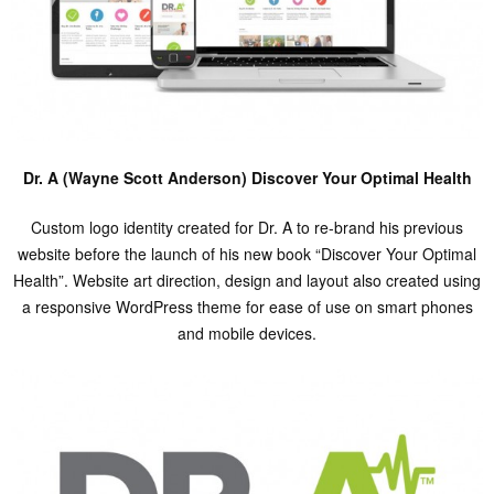
Dr. A (Wayne Scott Anderson) Discover Your Optimal Health
Custom logo identity created for Dr. A to re-brand his previous
website before the launch of his new book “Discover Your Optimal
Health”. Website art direction, design and layout also created using
a responsive WordPress theme for ease of use on smart phones
and mobile devices.