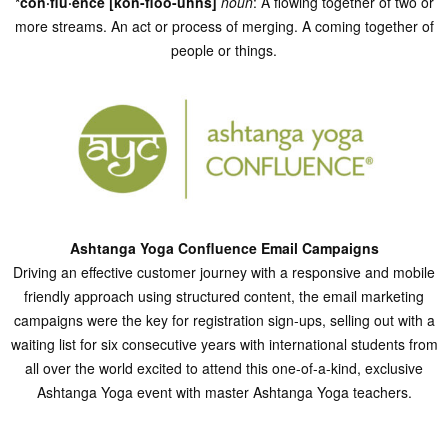
*con·flu·ence [kon-floo-uhns]
noun
: A flowing together of two or
more streams. An act or process of merging. A coming together of
people or things.
Ashtanga Yoga Confluence Email Campaigns
Driving an effective customer journey with a responsive and mobile
friendly approach using structured content, the email marketing
campaigns were the key for registration sign-ups, selling out with a
waiting list for six consecutive years with international students from
all over the world excited to attend this one-of-a-kind, exclusive
Ashtanga Yoga event with master Ashtanga Yoga teachers.