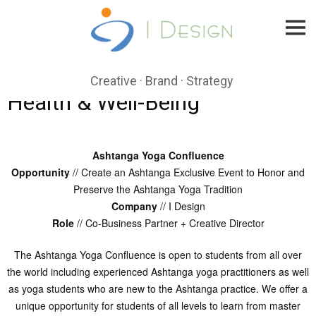
Skip
to
content
Creative · Brand · Strategy
Health & Well-Being
Ashtanga Yoga Confluence
Opportunity
// Create an Ashtanga Exclusive Event to Honor and
Preserve the Ashtanga Yoga Tradition
Company
// I Design
Role
// Co-Business Partner + Creative Director
The Ashtanga Yoga Confluence is open to students from all over
the world including experienced Ashtanga yoga practitioners as well
as yoga students who are new to the Ashtanga practice. We offer a
unique opportunity for students of all levels to learn from master