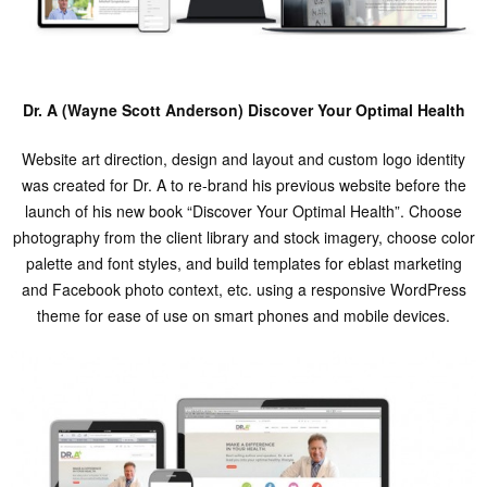
Dr. A (Wayne Scott Anderson) Discover Your Optimal Health
Website art direction, design and layout and custom logo identity
was created for Dr. A to re-brand his previous website before the
launch of his new book “Discover Your Optimal Health”. Choose
photography from the client library and stock imagery, choose color
palette and font styles, and build templates for eblast marketing
and Facebook photo context, etc. using a responsive WordPress
theme for ease of use on smart phones and mobile devices.