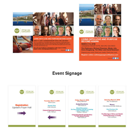
Event Signage