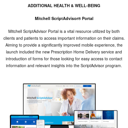
ADDITIONAL HEALTH & WELL-BEING
Mitchell ScriptAdvisor® Portal
Mitchell ScriptAdvisor Portal is a vital resource utilized by both
clients and patients to access important information on their claims.
Aiming to provide a significantly improved mobile experience, the
launch included the new Prescription Home Delivery service and
introduction of forms for those looking for easy access to contact
information and relevant insights into the ScriptAdvisor program.