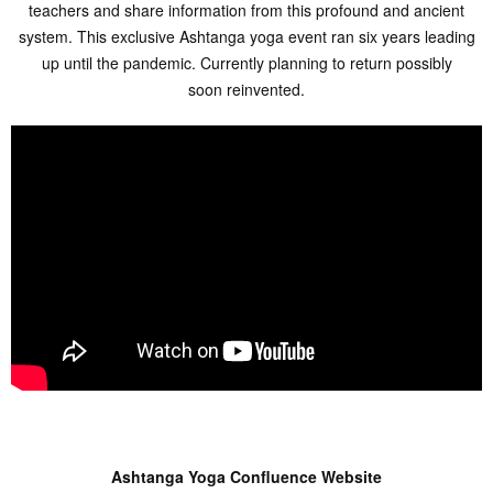
teachers and share information from this profound and ancient
system. This exclusive Ashtanga yoga event ran six years leading
up until the pandemic. Currently planning to return possibly
soon reinvented.
Ashtanga Yoga Confluence Website