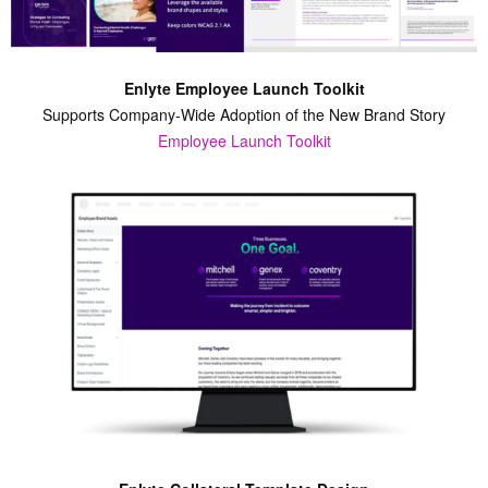
Enlyte Employee Launch Toolkit
Supports Company-Wide Adoption of the New Brand Story
Employee Launch Toolkit