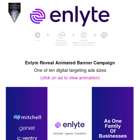
Enlyte Reveal Animated Banner Campaign
One of ten digital targeting ads sizes
(click on ad to view animation)