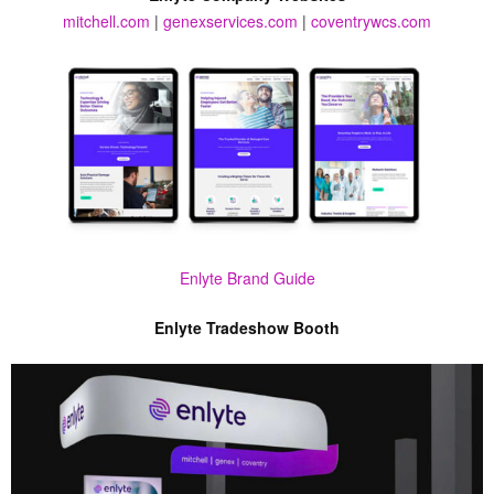
mitchell.com
|
genexservices.com
|
coventrywcs.com
Enlyte Brand Guide
Enlyte Tradeshow Booth