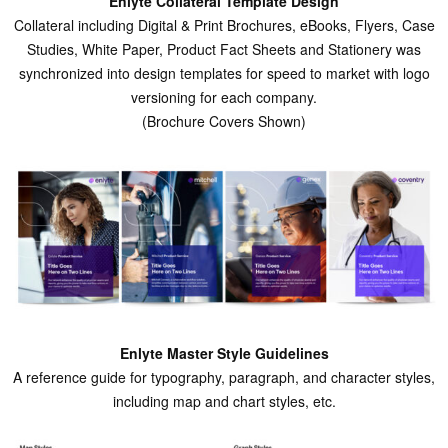
Enlyte Collateral Template Design
Collateral including Digital & Print Brochures, eBooks, Flyers, Case
Studies, White Paper, Product Fact Sheets and Stationery was
synchronized into design templates for speed to market with logo
versioning for each company.
(Brochure Covers Shown)
Enlyte Master Style Guidelines
A reference guide for typography, paragraph, and character styles,
including map and chart styles, etc.