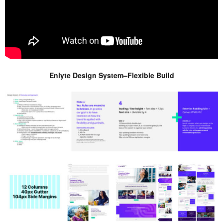
Enlyte Design System–Flexible Build