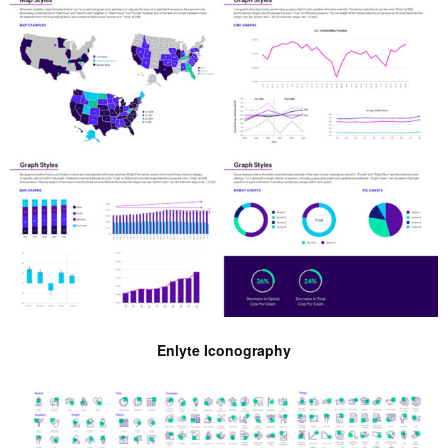
Enlyte Iconography