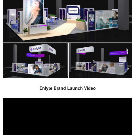
Enlyte Brand Launch Video