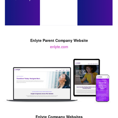
Enlyte Parent Company Website
enlyte.com
Enlyte Company Websites