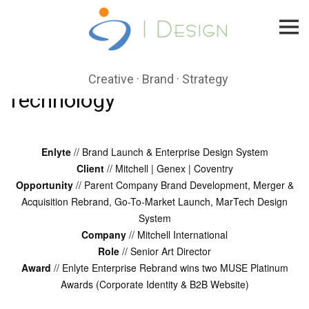
Skip
to
content
Creative · Brand · Strategy
Technology
Enlyte
// Brand Launch & Enterprise Design System
Client
// Mitchell | Genex | Coventry
Opportunity
// Parent Company Brand Development, Merger &
Acquisition Rebrand, Go-To-Market Launch, MarTech Design
System
Company
// Mitchell International
Role
// Senior Art Director
Award
// Enlyte Enterprise Rebrand wins two MUSE Platinum
Awards (Corporate Identity & B2B Website)