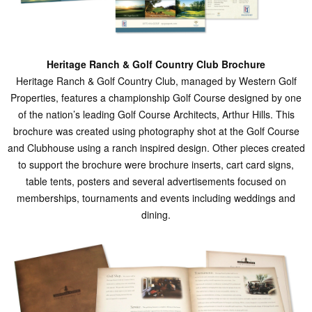
Heritage Ranch & Golf Country Club Brochure
Heritage Ranch & Golf Country Club, managed by Western Golf
Properties, features a championship Golf Course designed by one
of the nation’s leading Golf Course Architects, Arthur Hills. This
brochure was created using photography shot at the Golf Course
and Clubhouse using a ranch inspired design. Other pieces created
to support the brochure were brochure inserts, cart card signs,
table tents, posters and several advertisements focused on
memberships, tournaments and events including weddings and
dining.