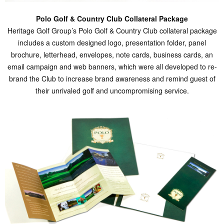
Polo Golf & Country Club Collateral Package
Heritage Golf Group’s Polo Golf & Country Club collateral package
includes a custom designed logo, presentation folder, panel
brochure, letterhead, envelopes, note cards, business cards, an
email campaign and web banners, which were all developed to re-
brand the Club to increase brand awareness and remind guest of
their unrivaled golf and uncompromising service.