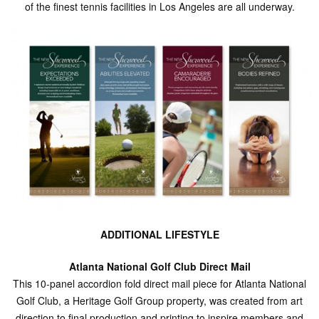
of the finest tennis facilities in Los Angeles are all underway.
ADDITIONAL LIFESTYLE
Atlanta National Golf Club Direct Mail
This 10-panel accordion fold direct mail piece for Atlanta National
Golf Club, a Heritage Golf Group property, was created from art
direction to final production and printing to inspire members and