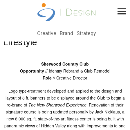
Skip
to
content
Creative · Brand · Strategy
Lifestyle
Sherwood Country Club
Opportunity
// Identity Rebrand & Club Remodel
Role
// Creative Director
Logo type-treatment developed and applied to the design and
layout of 8 ft. banners to be displayed around the Club to begin a
re-brand of
The New Sherwood Experience
. Renovation of their
signature course is being updated personally by Jack Nicklaus, a
new 8,000 sq. ft. state-of-the-art fitness center is being built with
panoramic views of Hidden Valley along with improvements to one