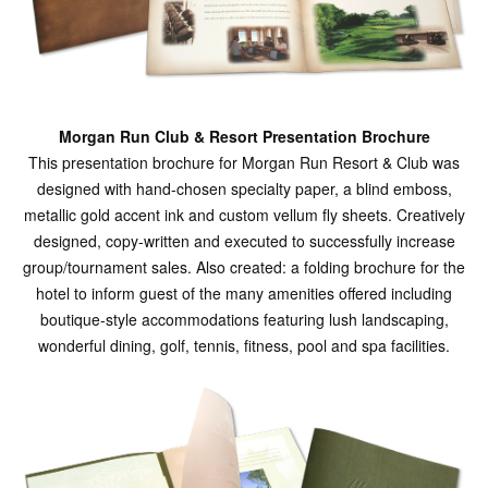
Morgan Run Club & Resort Presentation Brochure
This presentation brochure for Morgan Run Resort & Club was
designed with hand-chosen specialty paper, a blind emboss,
metallic gold accent ink and custom vellum fly sheets. Creatively
designed, copy-written and executed to successfully increase
group/tournament sales. Also created: a folding brochure for the
hotel to inform guest of the many amenities offered including
boutique-style accommodations featuring lush landscaping,
wonderful dining, golf, tennis, fitness, pool and spa facilities.