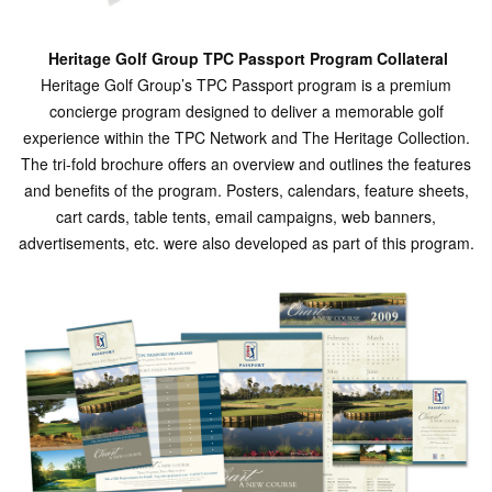
Heritage Golf Group TPC Passport Program Collateral
Heritage Golf Group’s TPC Passport program is a premium
concierge program designed to deliver a memorable golf
experience within the TPC Network and The Heritage Collection.
The tri-fold brochure offers an overview and outlines the features
and benefits of the program. Posters, calendars, feature sheets,
cart cards, table tents, email campaigns, web banners,
advertisements, etc. were also developed as part of this program.