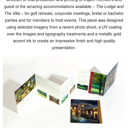
guest of the amazing accommodations available –
The Lodge and
The Villa
– for golf retreats, corporate meetings, bridal or bachelor
parties and for members to host events. This piece was designed
using selected imagery from a recent photo shoot, a UV coating
over the images and typography treatments and a metallic gold
accent ink to create an impressive finish and high quality
presentation.